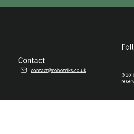
© 2018-2026 by Robotriks ltd.
Fol
Contact
contact@robotriks.co.uk
© 2018
reser