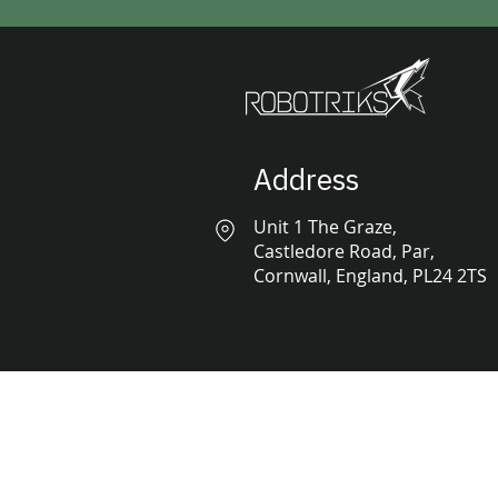
Address
Unit 1 The Graze,
Castledore Road, Par,
Cornwall, England, PL24 2TS