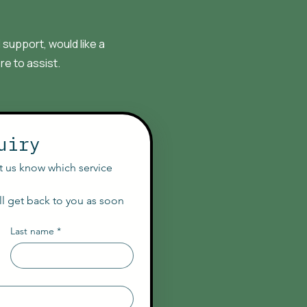
support, would like a
re to assist.
uiry
et us know which service 
l get back to you as soon 
Last name
*