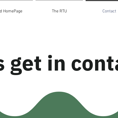
ld HomePage
The RTU
Contact
s get in cont