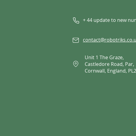
+ 44 update to new n
contact@robotriks.co.
Unit 1 The Graze,
Castledore Road, Par,
Cornwall, England, PL