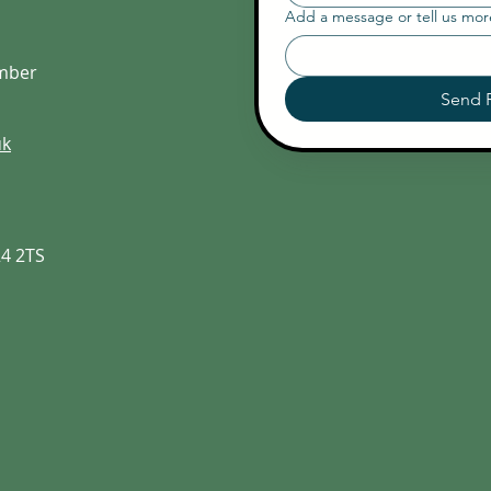
Add a message or tell us mo
umber
Send 
uk
24 2TS