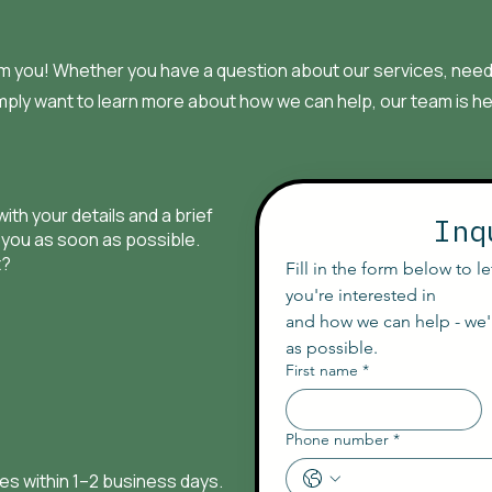
om you! Whether you have a question about our services, need 
mply want to learn more about how we can help, our team is he
with your details and a brief
Inq
 you as soon as possible.
t?
Fill in the form below to l
you're interested in
and how we can help - we'l
as possible.
First name
*
Phone number
*
ies within 1–2 business days.