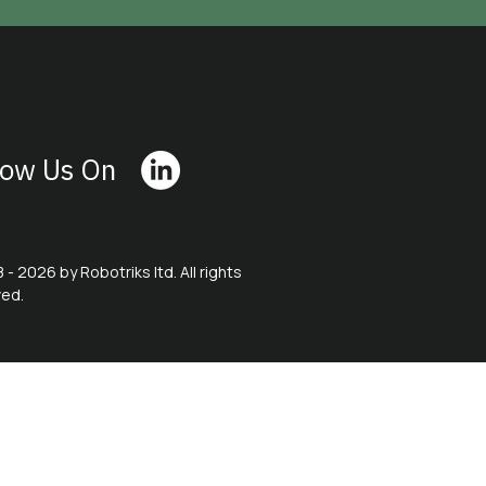
low Us On
 - 2026 by Robotriks ltd. All rights
ved.