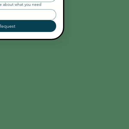
re about what you need
Request