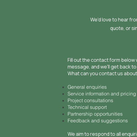
We'd love to hear fr
quote, or si
Fill out the contact form below 
message, and we'll get back to
What can you contact us abou
General enquiries
Service information and pricing
Project consultations
Technical support
Partnership opportunities
Feedback and suggestions
We aim to respond to all enquir