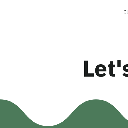
O
Let'