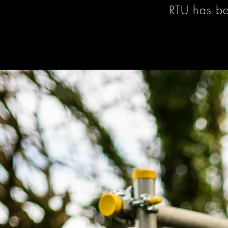
RTU has be