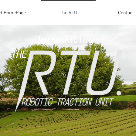
ld HomePage
The RTU
Contact
Introducing: