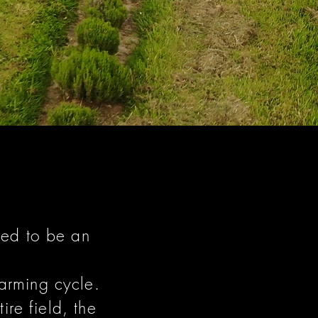
ned to be an
arming cycle.
re field, the