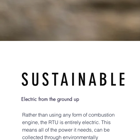
SUSTAINABLE
Electric from the ground up
Rather than using any form of combustion
engine, the RTU is entirely electric. This
means all of the power it needs, can be
collected through environmentally