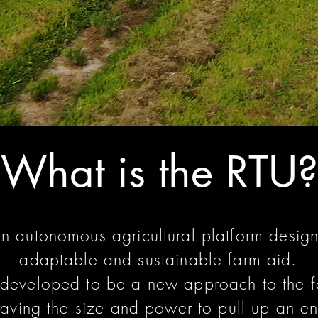
What is the RTU?
an autonomous agricultural platform desig
adaptable and sustainable farm aid.
developed to be a new approach to the f
aving the size and power to pull up an enti