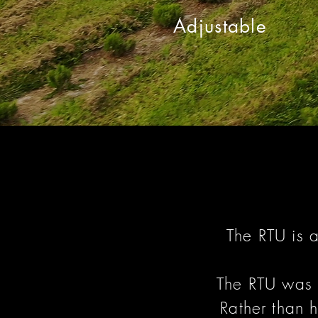
Adjustable
The RTU is 
The RTU was 
Rather than h