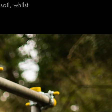
oil, whilst