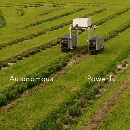
Autonomous
Powerful