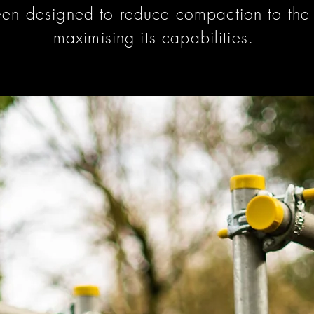
en designed to reduce compaction to the s
maximising its capabilities.