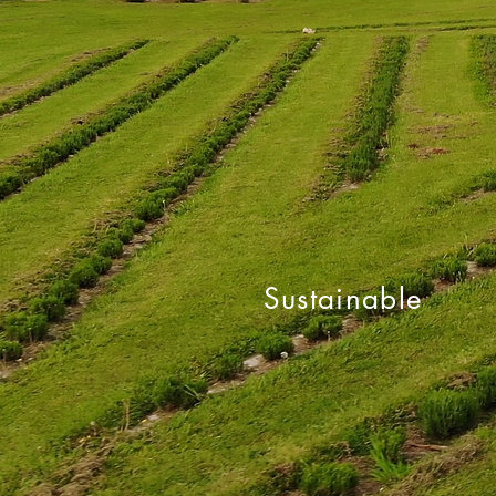
Sustainable