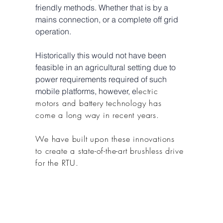
friendly methods. Whether that is by a
mains connection, or a complete off grid
operation.
Historically this would not have been
feasible in an agricultural setting due to
power requirements required of such
lectric
mobile platforms, however, e
motors and battery technology has
come a long way in recent years.
We have built upon these innovations
to create a state-of-the-art brushless drive
for the RTU.