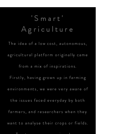
'Smart'
Agriculture
The idea of a low cost, autonomous,
agricultural platform originally came
from a mix of inspirations.
Firstly, having grown up in farming
environments
, we were very aware of
the issues faced everyday by both
farmers, and researchers when they
want to analyse their crops or fields.