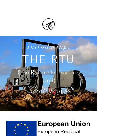
Introducing:
THE RTU
(The Robotriks Traction
Unit)
Scroll Down