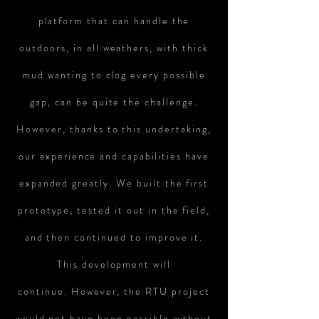
platform that can handle the
outdoors, in all weathers, with thick
mud wanting to clog every possible
gap, can be quite the challenge.
However, thanks to this undertaking,
our
experience
and capabilities have
expanded greatly. We built the first
prototype, tested it out in the field,
and then continued to improve it.
This development will
continue. However, the RTU project
would not have been possible without