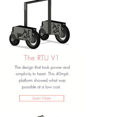
The RTU V1
The design that took power and
simplicity to heart. This 40mph
platform showed what was
possible at a low cost.
Learn More