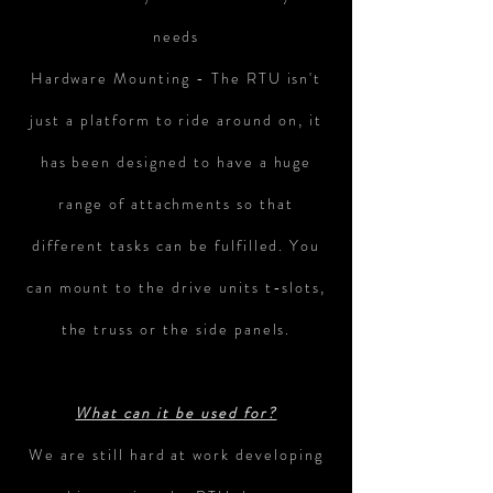
needs
Hardware Mounting - The RTU isn't
just a platform to ride around on, it
has been designed to have a huge
range of attachments so that
different tasks can be fulfilled. You
can mount to the drive units t-slots,
the truss or the side panels.
What can it be used for?
We are still hard at work developing