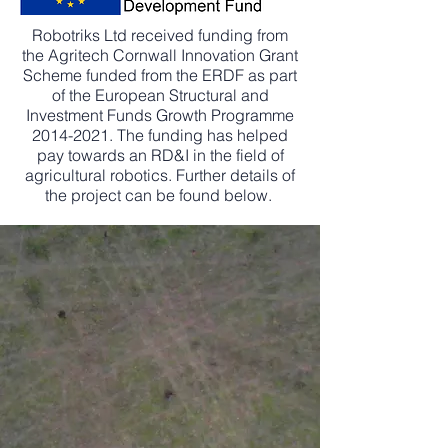
Robotriks Ltd received funding from
the Agritech Cornwall Innovation Grant
Scheme funded from the ERDF as part
of the European Structural and
Investment Funds Growth Programme
2014-2021
. The funding has helped
pay towards an RD&I in the field of
agricultural robotics. Further details of
the project can be found below.