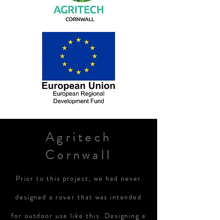
Agritech
Cornwall
Prior
to this project, we had never
designed a rover that was intended
for outdoor use like this. Designing a