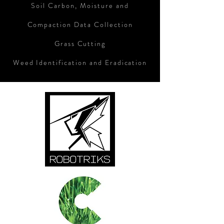
Soil Carbon, Moisture and
Compaction Data Collection
Grass Cutting
Weed Identification and Eradication