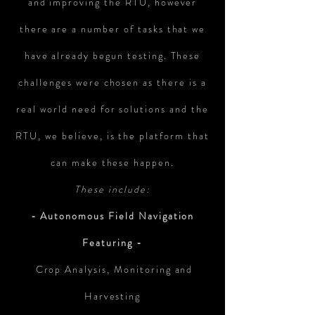
and improving the RTU, however
there are a number of tasks that we
have already begun testing. These
challenges were chosen as there is a
real world need for solutions and the
RTU, we believe, is the platform that
can make these happen.
These include:
- Autonomous Field Navigation
Featuring -
Crop Analysis, Monitoring and
Harvesting