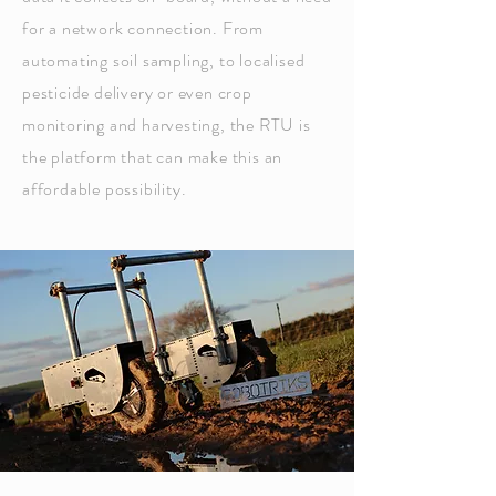
for a network connection. From
automating soil sampling, to localised
pesticide
delivery or even crop
monitoring and harvesting, the RTU is
the platform that can make this an
affordable
possibility
.