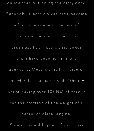
online
than out doing the dirty work.
Secondly, electric bikes have become
a far more common method of
transport, and with that, the
brushless hub motors that power
them have become far more
abundant. Motors that fit inside of
the wheels, that can reach 60mph+
whilst having over 100NM of torque
for the fraction of the weight of a
petrol or
diesel
engine.
So what would happen if you cross