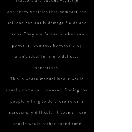
Tractors are expensive, large
and heavy vehicles that compact the
soil and can easily damage fields and
crops. They are fantastic when raw
power is required, however they
aren't ideal for more delicate
operations.
This is where manual
labour
would
usually come in. However, finding the
people willing to do these roles is
increasingly difficult. It seems more
people would rather spend time