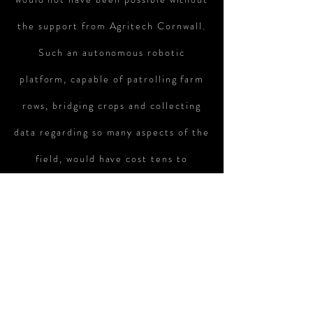
the support from Agritech Cornwall.
Such an autonomous robotic
platform, capable of patrolling farm
rows, bridging crops and collecting
data regarding so many aspects of the
field, would have cost tens to
hundreds of thousands of pounds and
required large bulky equipment,
usually bolted on to a tractor. In this
regard, the RTU is a brand new
approach to the market. A new way of