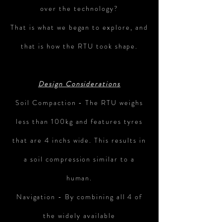
over the technology?
That is what we began to explore, and
that is how the RTU took shape.
Design Considerations
Soil Compaction - The RTU weighs
less than 100kg and features tyres
that are 4 inchs wide. This results in
a soil compression similar to a
human.
Navigation - By combining all 4 of
the widely available