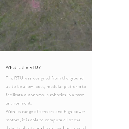
What is the RTU?
The RTU was designed from the ground
up to be a low-cost, modular platform to
facilitate autonomous robotics in a farm
environment
.
With its range of sensors and high power
motors, it is able to compute all of the
data it collects on-board, without a need