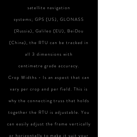
satellite
navigation
systems; GPS (US), GLONASS
(Russia), Galileo (EU), BeiDou
(China), the RTU can be tracked in
all 3 dimensions with
centimetre
grade accuracy.
Crop Widths - Is an aspect that can
vary per crop and per field. This is
why the connecting truss that holds
together the RTU is adjustable. You
can easily adjust the frame vertically
or horizontally to make it suit your