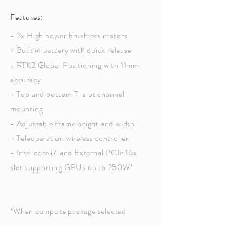
Features:
- 2x High power brushless motors
- Built in battery with quick release
- RTK2 Global Positioning with 11mm
accuracy
- Top and bottom T-slot channel
mounting
- Adjustable frame height and width
- Teleoperation wireless controller
- Intel core i7 and External PCIe 16x
slot supporting GPUs up to 250W*
*When compute package selected