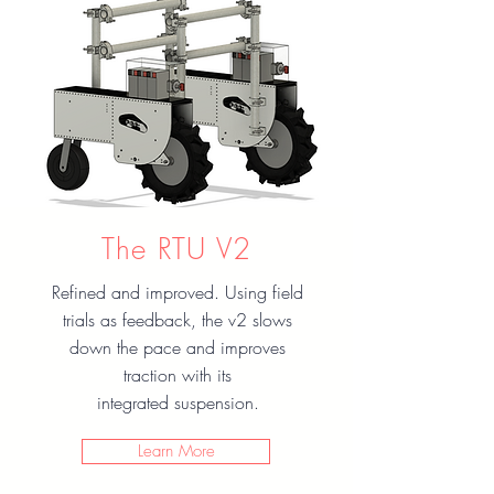
The RTU V2
Refined and improved. Using field
trials as feedback, the v2 slows
down the pace and improves
traction with its
integrated suspension.
Learn More