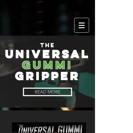
THE
UNIVERSAL
GUMMI
GRIPPER
READ MORE